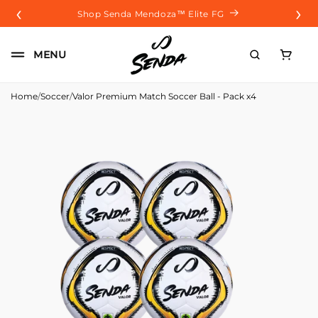
‹
›
Skip to
Shop Senda Mendoza™️ Elite FG
content
Carrito
MENU
Home
/
Soccer
/
Valor Premium Match Soccer Ball - Pack x4
Skip to
product
information