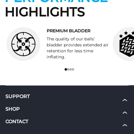
HIGHLIGHTS
PREMIUM BLADDER
The quality of our balls’
bladder provides extended air
retention for less time
inflating.
SUPPORT
My Courses
SHOP
News
Shoes
CONTACT
Shipping & Return Policies
Grip Socks
Refunds