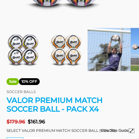
Sale
10% OFF
SOCCER BALLS
VALOR PREMIUM MATCH
SOCCER BALL - PACK X4
Regular
$179.96
Sale
$161.96
price
price
SELECT VALOR PREMIUM MATCH SOCCER BALL (COLOR)
View Size Guide