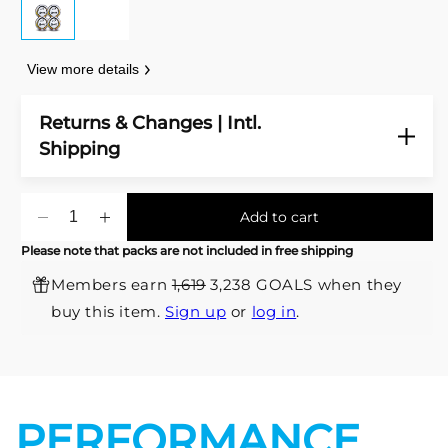
View more details
Returns & Changes | Intl.
Shipping
Add to cart
Decrease
Increase
quantity
quantity
Please note that packs are not included in free shipping
for
for
Members earn
1,619
3,238 GOALS when they
Valor
Valor
Premium
Premium
buy this item.
Sign up
or
log in
.
Match
Match
Soccer
Soccer
Ball
Ball
-
-
Pack
Pack
PERFORMANCE
x4
x4