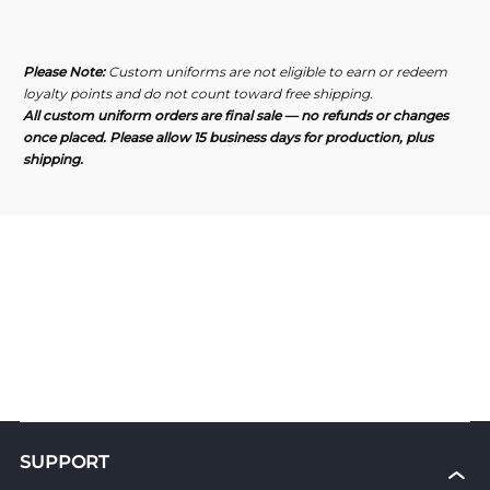
Maccabi
Maccabi
Pro
Pro
Men&#39;s
Men&#39;s
Polo
Polo
Please Note:
Custom uniforms are not eligible to earn or redeem
Shirt
Shirt
loyalty points and do not count toward free shipping.
All custom uniform orders are final sale — no refunds or changes
once placed. Please allow 15 business days for production, plus
shipping.
SUPPORT