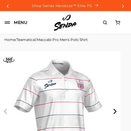
‹
›
Skip to
Shop Senda Mendoza™️ Elite FG
content
Carrito
MENU
Home
/
Teamatical
/
Maccabi Pro Men's Polo Shirt
Skip to
product
information