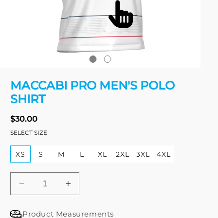
Open
media
MACCABI PRO MEN'S POLO
1
in
SHIRT
modal
Regular
$30.00
price
SELECT SIZE
XS
S
M
L
XL
2XL
3XL
4XL
Decrease
Increase
quantity
quantity
for
for
Product Measurements